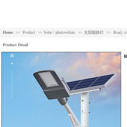
Home
>>
Product
>>
Solar / photovoltaic
>>
太阳能路灯
>>
Road, c
Product Detail
R