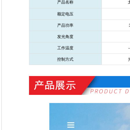
产品名称
额定电压
产品功率
发光角度
工作温度
-
控制方式