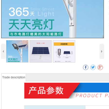
Trade description