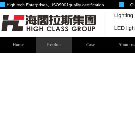
High tech Enterprises
、ISO9001quality certification
Qu
Lightin
LED lig
Home
Product
Case
About us