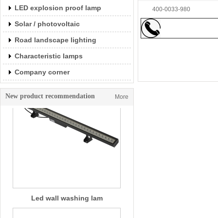
LED explosion proof lamp
Led wall washing lam
400-0033-980
Solar / photovoltaic
Road landscape lighting
Characteristic lamps
Company corner
New product recommendation
More
Led wall washing lam