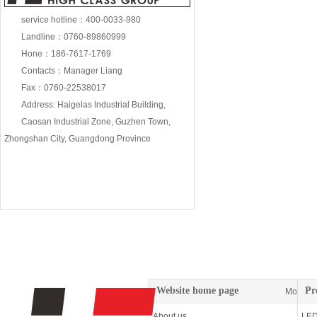
service hotline：400-0033-980
Landline：0760-89860999
18W wall washing lam
Hone：186-7617-1769
Contacts：Manager Liang
Fax：0760-22538017
Address: Haigelas Industrial Building,
Caosan Industrial Zone, Guzhen Town,
Zhongshan City, Guangdong Province
72W wall washing lam
Website home page
Pr
More
About us
LED