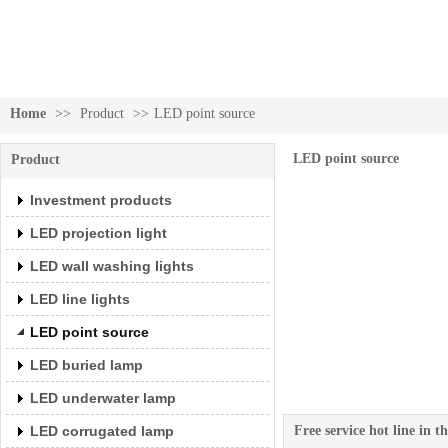
Home
>>
Product
>>
LED point source
Investment products
LED point source
Product
Investment products
LED projection light
LED wall washing lights
LED line lights
LED point source
LED buried lamp
LED underwater lamp
LED corrugated lamp
Free service hot line in 