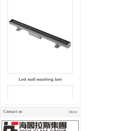
Led wall washing lam
Contact us
More