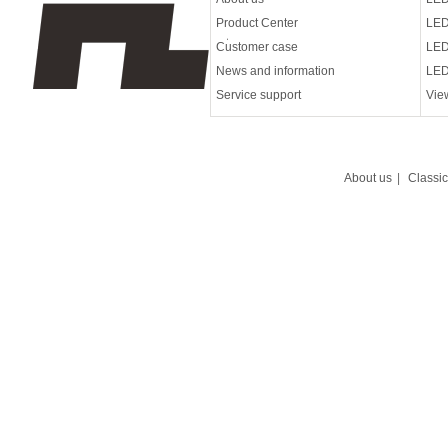
Product Center
LED
Customer case
LED
News and information
LED
Service support
Vie
About us
|
Classi
Led wall washing lam