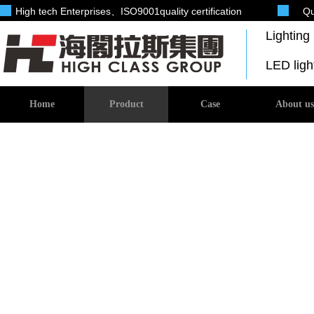
High tech Enterprises
、ISO9001quality certification
Qu
Lightin
LED lig
Home
Product
Case
About us
Investment products