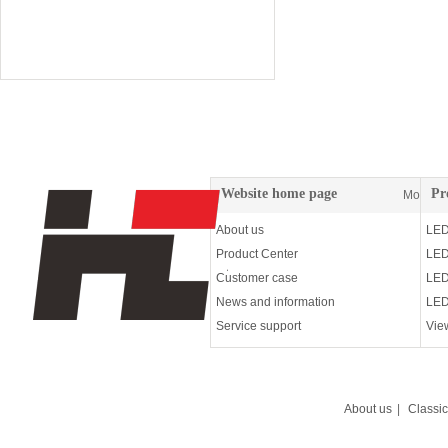
72W wall washing lam
Website home page
Pr
More
About us
LED
Product Center
LED
Customer case
LED
News and information
LED
Service support
Vie
About us
|
Classi