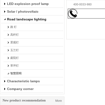
LED explosion proof lamp
400-0033-980
Solar / photovoltaic
Road landscape lighting
路 灯
高杆灯
景观灯
玉兰灯
庭院灯
Led wall washing lam
草坪灯
智慧照明
Characteristic lamps
Company corner
New product recommendation
More