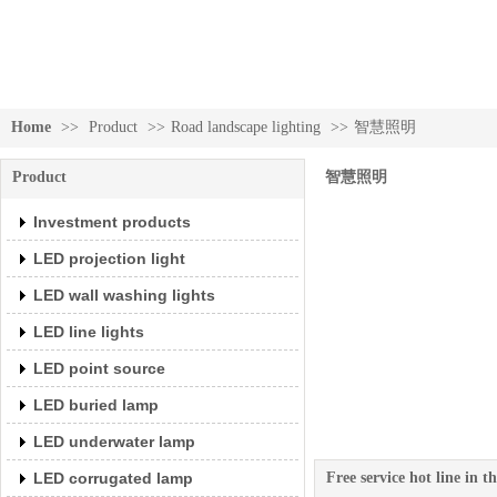
Investment products
Home
>>
Product
>>
Road landscape lighting
>>
智慧照明
Product
智慧照明
Investment products
LED projection light
LED wall washing lights
LED line lights
LED point source
LED buried lamp
Investment products
LED underwater lamp
LED corrugated lamp
Free service hot line in 