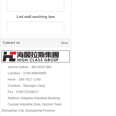
Contact us
More
service hotline：400-0033-980
Landline：0760-89860999
18W wall washing lam
Hone：186-7617-1769
Contacts：Manager Liang
Fax：0760-22538017
Address: Haigelas Industrial Building,
Caosan Industrial Zone, Guzhen Town,
Zhongshan City, Guangdong Province