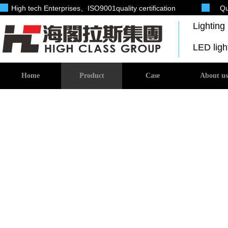
High tech Enterprises
、ISO9001quality certification
Qu
Lightin
LED lig
Home
Product
Case
About us
Investment products