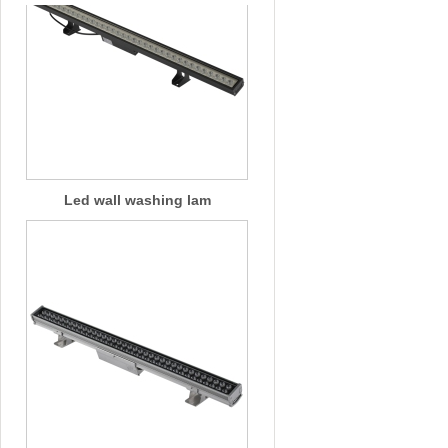
Led wall washing lam
Led wall washing lam