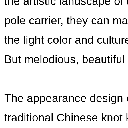
the artistic landscape of
pole carrier, they can m
the light color and cult
But melodious, beautifu
The appearance design o
traditional Chinese knot