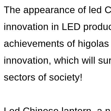
The appearance of led Ch
innovation in LED product
achievements of higolas 
innovation, which will su
sectors of society!
Led Chinese lantern, a n