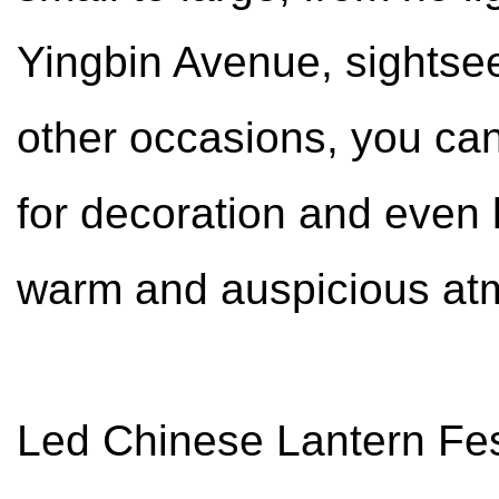
Yingbin Avenue, sightse
other occasions, you can
for decoration and even l
warm and auspicious at
Led Chinese Lantern Festi