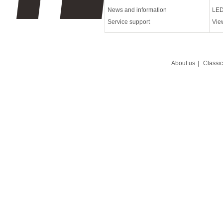
News and information
LED
Service support
Vie
About us
|
Classi