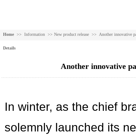
Home
>>
Information
>>
New product release
>>
Another innovative p
Details
Another innovative pa
In winter, as the chief b
solemnly launched its ne