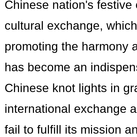
Chinese nation's festive c
cultural exchange, which 
promoting the harmony an
has become an indispens
Chinese knot lights in g
international exchange ac
fail to fulfill its mission