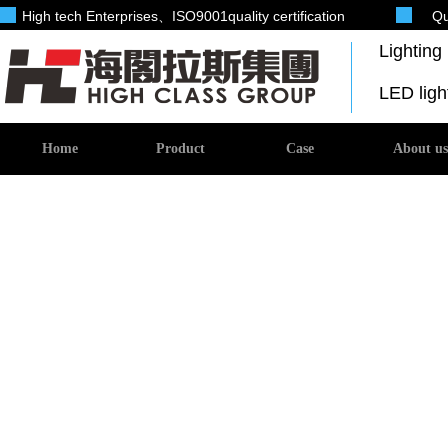
High tech Enterprises
、ISO9001quality certification
Qu
Lightin
LED lig
Home
Product
Case
About us