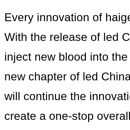
Every innovation of haig
With the release of led C
inject new blood into th
new chapter of led China 
will continue the innova
create a one-stop overall