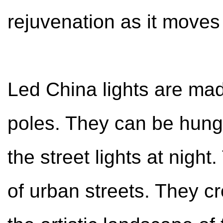
rejuvenation as it moves
Led China lights are mad
poles. They can be hung 
the street lights at night
of urban streets. They cr