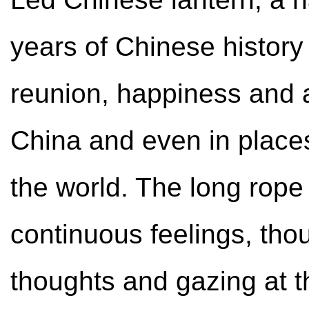
years of Chinese history
reunion, happiness and 
China and even in place
the world. The long rope
continuous feelings, tho
thoughts and gazing at t