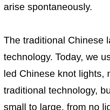
arise spontaneously.
The traditional Chinese 
technology. Today, we us
led Chinese knot lights, n
traditional technology, b
small to large, from no li