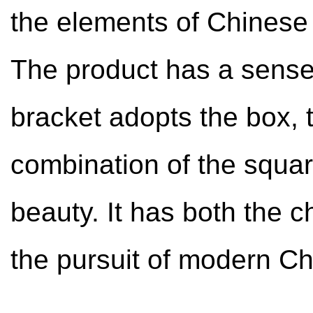
the elements of Chinese 
The product has a sense 
bracket adopts the box, t
combination of the squa
beauty. It has both the c
the pursuit of modern Ch