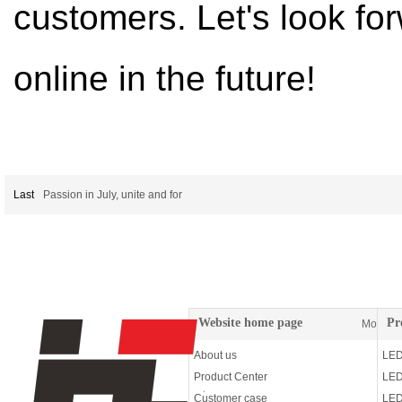
customers. Let's look f
online in the future!
Last
Passion in July, unite and for
Website home page
Pr
More
About us
LED
Product Center
LED
Customer case
LED