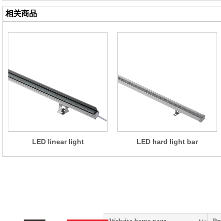
相关商品
LED linear light
LED hard light bar