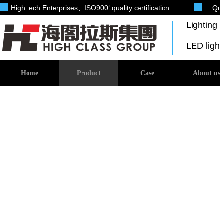
High tech Enterprises
、ISO9001quality certification
Qu
Lightin
LED lig
Home
Product
Case
About us