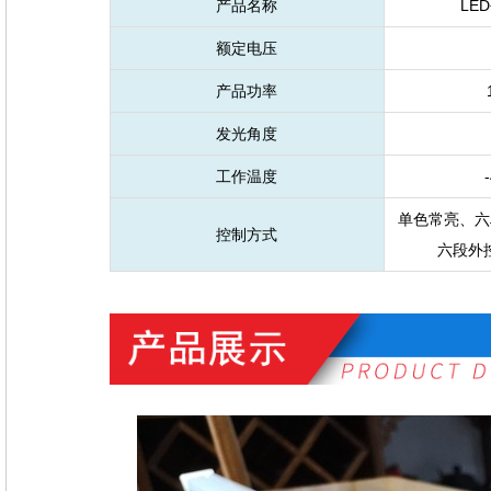
产品名称
LE
额定电压
产品功率
发光角度
工作温度
-
单色常亮、六
控制方式
六段外控