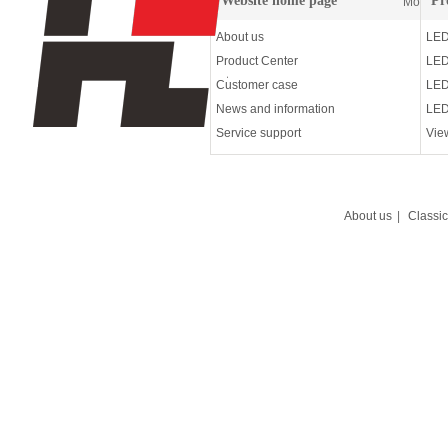
Website home page
Pr
More
About us
LED
Product Center
LED
Customer case
LED
News and information
LED
Service support
Vie
About us
|
Classi