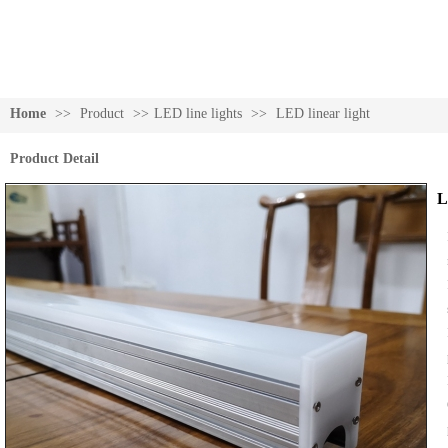
Home
>>
Product
>>
LED line lights
>>
LED linear light
Product Detail
L