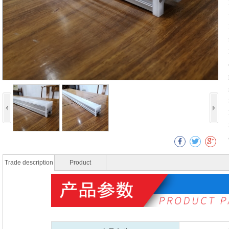
Trade description
Product
specificatio