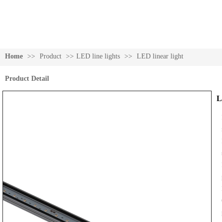
Home
>>
Product
>>
LED line lights
>>
LED linear light
Product Detail
L