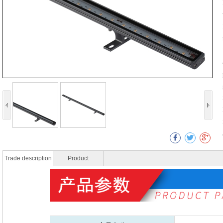
Trade description
Product
specificatio