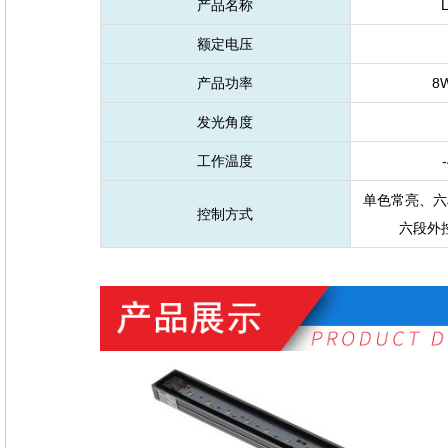
产品名称
额定电压
产品功率
8
发光角度
工作温度
-
单色常亮、六
控制方式
六段外控