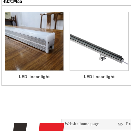
相关商品
LED linear light
LED linear light
Website home page
Pr
More