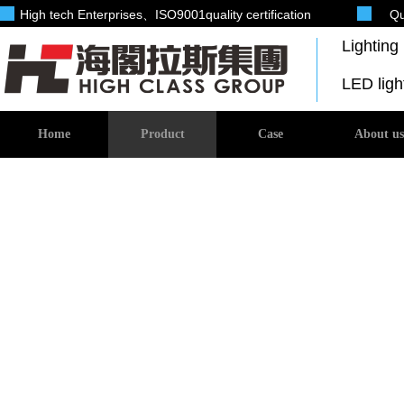
High tech Enterprises
、ISO9001quality certification
Qu
Lightin
LED lig
Home
Product
Case
About us