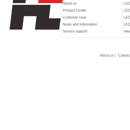
About us
LED
Product Center
LED
Customer case
LED
News and information
LED
Service support
Vie
About us
|
Classi