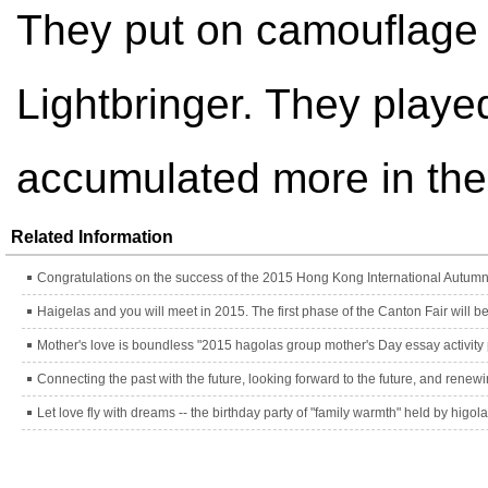
They put on camouflage 
Lightbringer. They played
accumulated more in their
Related Information
Congratulations on the success of the 2015 Hong Kong International Autumn 
Mother's love is boundless "2015 hagolas group mother's Day essay activity
Let love fly with dreams -- the birthday party of "family warmth" held by higol