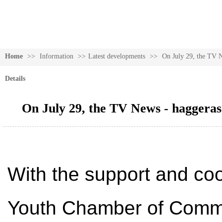
Home
>>
Information
>>
Latest developments
>>
On July 29, the TV Ne
Details
On July 29, the TV News - haggeras 
With the support and co
Youth Chamber of Commer