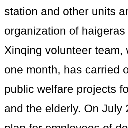
station and other units a
organization of haigeras 
Xinqing volunteer team,
one month, has carried ou
public welfare projects 
and the elderly. On July 
plan for employees of de