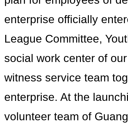
enterprise officially ent
League Committee, You
social work center of our 
witness service team to
enterprise. At the launc
volunteer team of Guangm