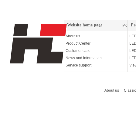
Website home page
Pr
More
About us
LED
Product Center
LED
Customer case
LED
News and information
LED
Service support
Vie
About us
|
Classi