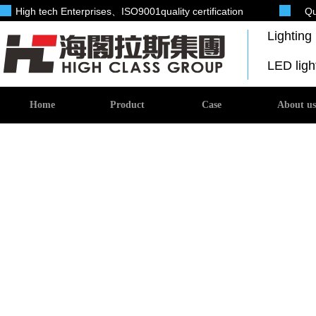
High tech Enterprises
、ISO9001quality certification
Qu
Lightin
LED lig
Home
Product
Case
About us